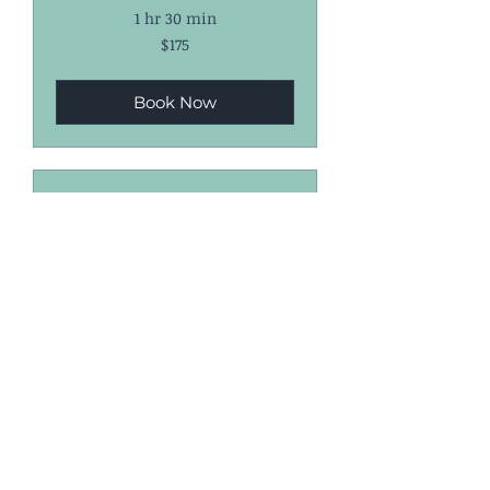
1 hr 30 min
175
$175
US
dollars
Book Now
3-Lesson Package
($300)
1 hr