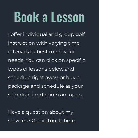
Book a Lesson
I offer individual and group golf
instruction with varying time
intervals to best meet your
needs. You can click on specific
types of lessons below and
schedule right away, or buy a
package and schedule as your
schedule (and mine) are open.
Have a question about my
services?
Get in touch here.