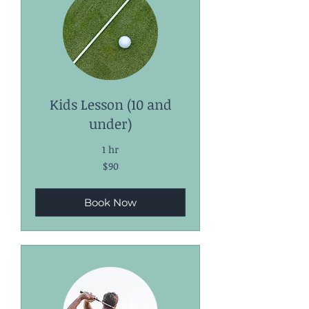
Kids Lesson (10 and
under)
1 hr
90
$90
US
dollars
Book Now