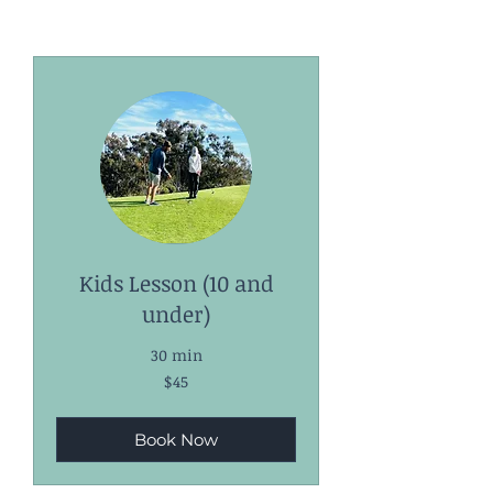
Kids Lesson (10 and
under)
30 min
45
$45
US
dollars
Book Now