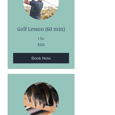
Golf Lesson (60 min)
1 hr
125
$125
US
dollars
Book Now