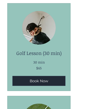
Golf Lesson (30 min)
30 min
65
$65
US
dollars
Book Now