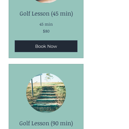
Golf Lesson (45 min)
45 min
80
$80
US
dollars
Book Now
Golf Lesson (90 min)