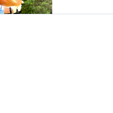
practical tips to help you
keeping your game sharp: 
off or practicing early in
avoid peak heat. The air i
smoother, and you’ll get i