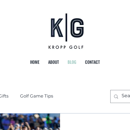
HOME
ABOUT
BLOG
CONTACT
Gifts
Golf Game Tips