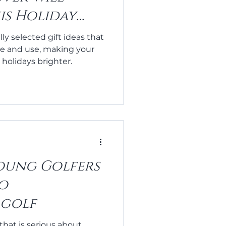
is Holiday
lly selected gift ideas that
ate and use, making your
 holidays brighter.
Young Golfers
to
 golf
 that is serious about