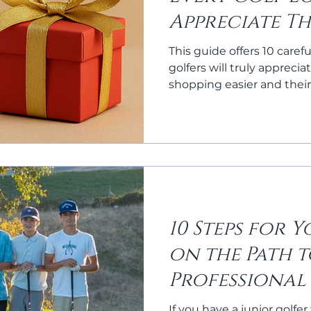
Appreciate Th
Season
This guide offers 10 carefu
golfers will truly appreci
shopping easier and their
10 Steps for 
on the Path 
Professional
If you have a junior golfer