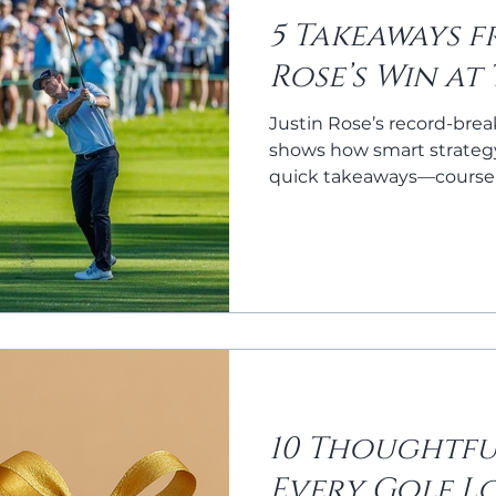
5 Takeaways f
Rose’s Win at
Justin Rose’s record-brea
shows how smart strategy
quick takeaways—course
game, and mental toughn
game this season.
10 Thoughtfu
Every Golf L