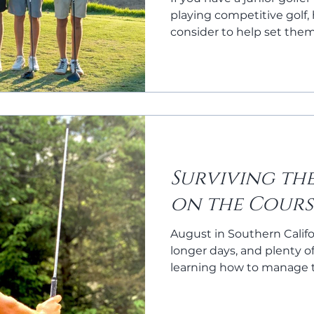
playing competitive golf,
consider to help set the
continue the love of the
Surviving th
on the Cours
August in Southern Califo
longer days, and plenty o
learning how to manage 
cool and focused can ma
a fun round and a frustra