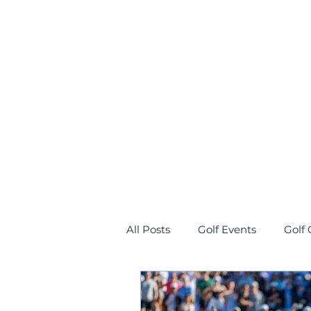
All Posts
Golf Events
Golf 