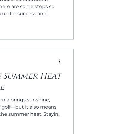
 here are some steps so
m up for success and
 game.
e Summer Heat
e
rnia brings sunshine,
f golf—but it also means
the summer heat. Staying
ke the difference between
ting one. Here are a few