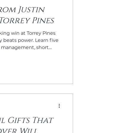
rom Justin
 Torrey Pines
king win at Torrey Pines
 beats power. Learn five
 management, short
ess—to level up your golf
l Gifts That
over Will