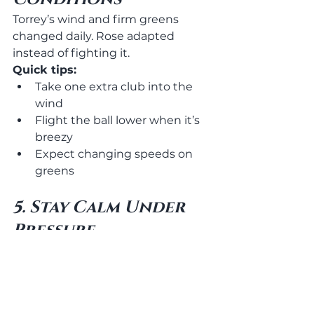
Torrey’s wind and firm greens 
changed daily. Rose adapted 
instead of fighting it.
Quick tips:
Take one extra club into the 
wind
Flight the ball lower when it’s 
breezy
Expect changing speeds on 
greens
5. Stay Calm Under 
Pressure
The biggest difference? 
Composure. Rose never looked 
rushed or emotional. Same 
routine. Same tempo. Every shot.