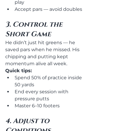
play
Accept pars — avoid doubles
3. Control the 
Short Game
He didn’t just hit greens — he 
saved pars when he missed. His 
chipping and putting kept 
momentum alive all week.
Quick tips:
Spend 50% of practice inside 
50 yards
End every session with 
pressure putts
Master 6–10 footers
4. Adjust to 
Conditions