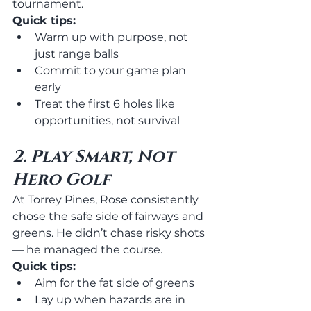
tournament.
Quick tips:
Warm up with purpose, not 
just range balls
Commit to your game plan 
early
Treat the first 6 holes like 
opportunities, not survival
2. Play Smart, Not 
Hero Golf
At Torrey Pines, Rose consistently 
chose the safe side of fairways and 
greens. He didn’t chase risky shots 
— he managed the course.
Quick tips:
Aim for the fat side of greens
Lay up when hazards are in 