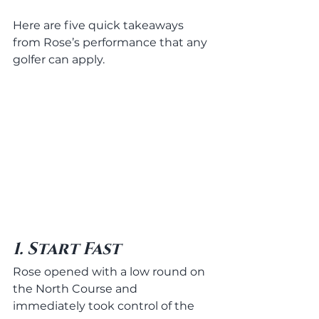
Here are five quick takeaways 
from Rose’s performance that any 
golfer can apply.
1. Start Fast
Rose opened with a low round on 
the North Course and 
immediately took control of the 