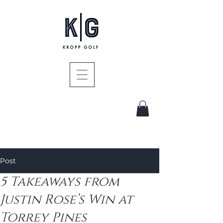
Post
5 Takeaways from
Justin Rose’s Win at
Torrey Pines