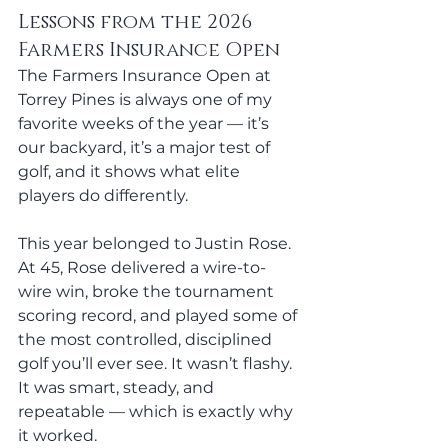
Lessons from the 2026 
Farmers Insurance Open
The Farmers Insurance Open at 
Torrey Pines is always one of my 
favorite weeks of the year — it’s 
our backyard, it’s a major test of 
golf, and it shows what elite 
players do differently.
This year belonged to Justin Rose
. 
At
 45, Rose delivered a wire-to-
wire win, broke the tournament 
scoring record, and played some of 
the most controlled, disciplined 
golf you’ll ever see. It wasn’t flashy. 
It was smart, steady, and 
repeatable — which is exactly why 
it worked.