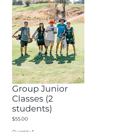
Group Junior
Classes (2
students)
Price
$55.00
Quantity
*